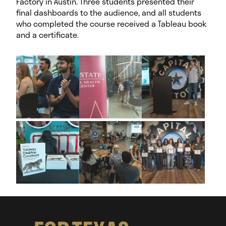
Factory in Austin. Three students presented their
final dashboards to the audience, and all students
who completed the course received a Tableau book
and a certificate.
I
m
a
g
e
G
a
l
l
e
r
y