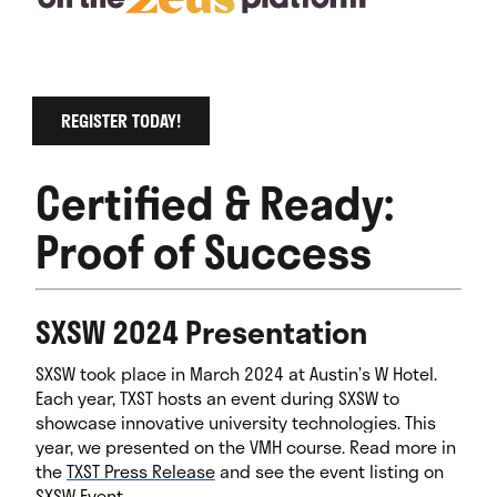
REGISTER TODAY!
Certified & Ready:
Proof of Success
SXSW 2024 Presentation
SXSW took place in March 2024 at Austin’s W Hotel.
Each year, TXST hosts an event during SXSW to
showcase innovative university technologies. This
year, we presented on the VMH course. Read more in
the
TXST Press Release
and see the event listing on
SXSW Event
.