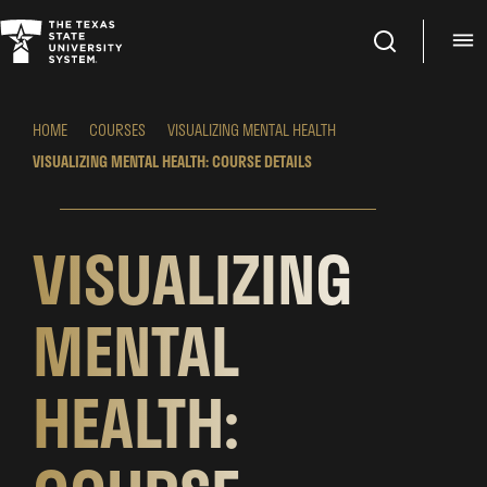
Search
M
HOME
COURSES
VISUALIZING MENTAL HEALTH
VISUALIZING MENTAL HEALTH: COURSE DETAILS
VISUALIZING
MENTAL
HEALTH: