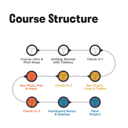
Course Structure