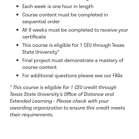
Each week is one hour in length
Course content must be completed in
sequential order
All 9 weeks must be completed to receive your
certificate
This course is eligible for 1 CEU through Texas
State University*
Final project must demonstrate a mastery of
course content
For additional questions please see our FAQs
* This course is eligible for 1 CEU credit through
Texas State University’s Office of Distance and
Extended Learning - Please check with your
awarding organization to ensure this credit meets
their requirements.