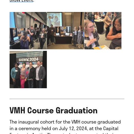
I
m
a
g
e
G
a
l
l
e
r
y
VMH Course Graduation
The inaugural cohort for the VMH course graduated
in a ceremony held on July 12, 2024, at the Capital