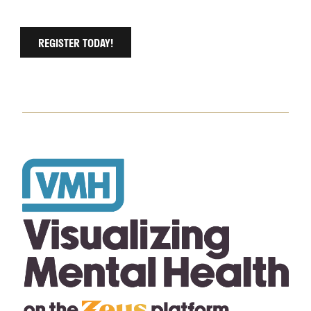
REGISTER TODAY!