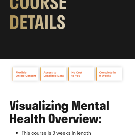
COURSE
DETAILS
Visualizing Mental
Health Overview:
This course is 9 weeks in length